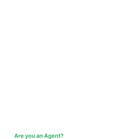
Are you an Agent?