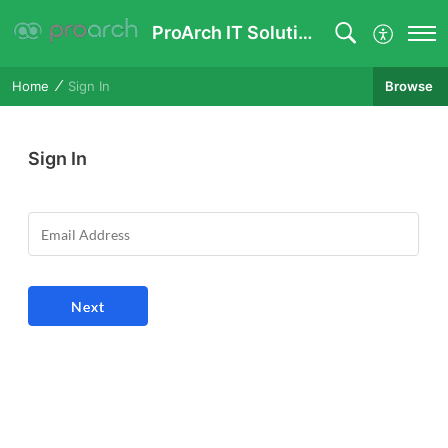
ProArch IT Solutions Pvt Ltd
Browse
Home
Sign In
Sign In